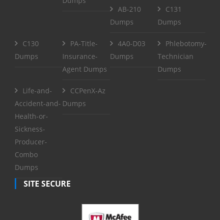
Dumps
AB-210
C131
Dumps
Dumps
C130
PA-Title-
4A0-D03
Phlebotomy-
Dumps
Insurance-
Dumps
Technician
Agent Dumps
Dumps
Life-and-
CCPenX-Az
Accident-and-
Dumps
Health-or-
Sickness-
Producer-
Combo
Dumps
SITE SECURE