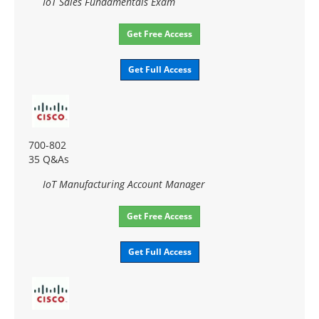
IoT Sales Fundamentals Exam
Get Free Access
Get Full Access
700-802
35 Q&As
IoT Manufacturing Account Manager
Get Free Access
Get Full Access