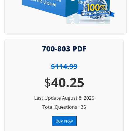
700-803 PDF
$114.99
$
40.25
Last Update August 8, 2026
Total Questions : 35
Buy Now