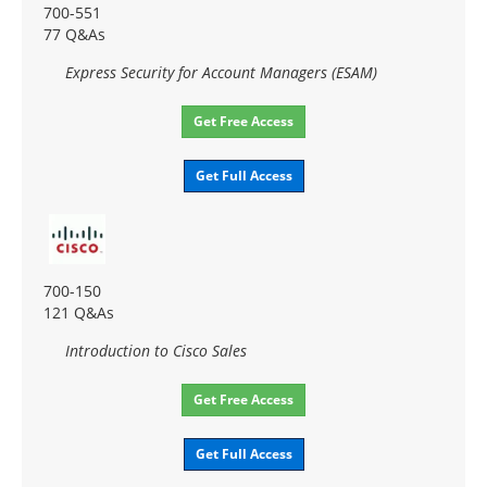
700-551
77 Q&As
Express Security for Account Managers (ESAM)
Get Free Access
Get Full Access
700-150
121 Q&As
Introduction to Cisco Sales
Get Free Access
Get Full Access