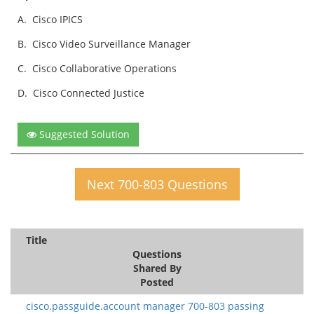
A.
Cisco IPICS
B.
Cisco Video Surveillance Manager
C.
Cisco Collaborative Operations
D.
Cisco Connected Justice
Suggested Solution
Next 700-803 Questions
Title
Questions
Shared By
Posted
cisco.passguide.account manager 700-803 passing