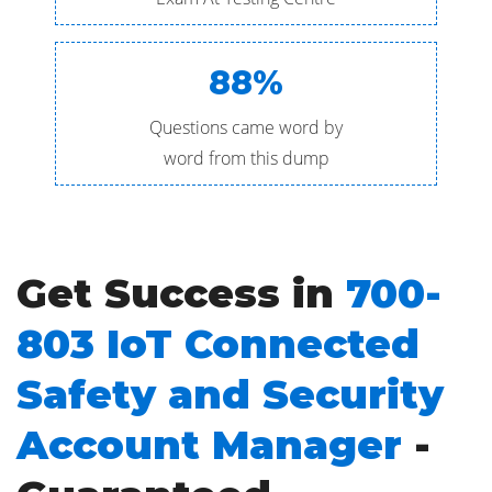
88%
Questions came word by
word from this dump
Get Success in
700-
803 IoT Connected
Safety and Security
Account Manager
-