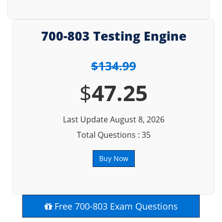
700-803 Testing Engine
$134.99
$
47.25
Last Update August 8, 2026
Total Questions : 35
Buy Now
Free 700-803 Exam Questions