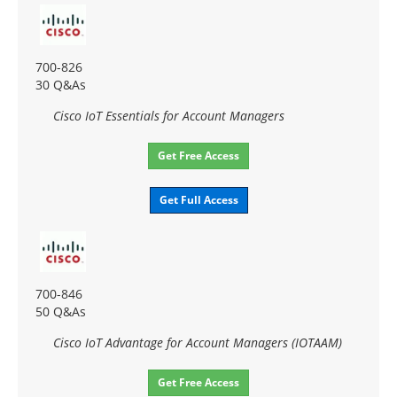
700-826
30 Q&As
Cisco IoT Essentials for Account Managers
Get Free Access
Get Full Access
700-846
50 Q&As
Cisco IoT Advantage for Account Managers (IOTAAM)
Get Free Access