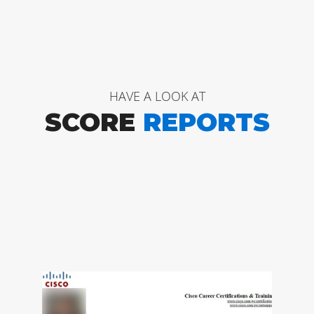
HAVE A LOOK AT
SCORE
REPORTS