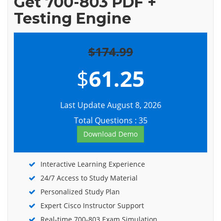
Get 700-803 PDF +
Testing Engine
$174.99
$
61.25
Last Update August 8, 2026
Total Questions : 35
Download Demo
Interactive Learning Experience
24/7 Access to Study Material
Personalized Study Plan
Expert Cisco Instructor Support
Real-time 700-803 Exam Simulation