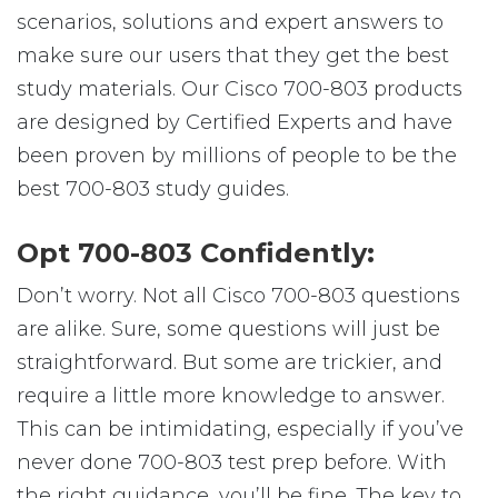
scenarios, solutions and expert answers to
make sure our users that they get the best
study materials. Our Cisco 700-803 products
are designed by Certified Experts and have
been proven by millions of people to be the
best 700-803 study guides.
Opt 700-803 Confidently:
Don’t worry. Not all Cisco 700-803 questions
are alike. Sure, some questions will just be
straightforward. But some are trickier, and
require a little more knowledge to answer.
This can be intimidating, especially if you’ve
never done 700-803 test prep before. With
the right guidance, you’ll be fine. The key to