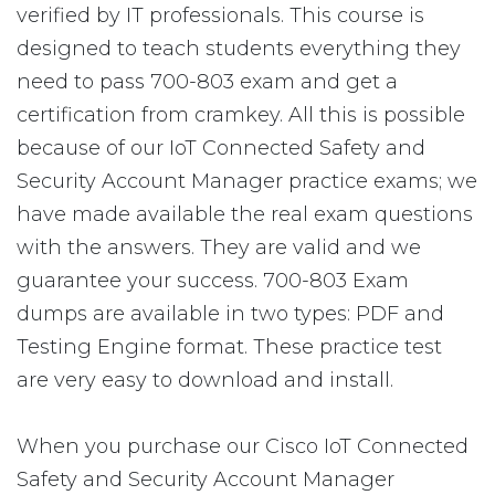
verified by IT professionals. This course is
designed to teach students everything they
need to pass 700-803 exam and get a
certification from cramkey. All this is possible
because of our IoT Connected Safety and
Security Account Manager practice exams; we
have made available the real exam questions
with the answers. They are valid and we
guarantee your success. 700-803 Exam
dumps are available in two types: PDF and
Testing Engine format. These practice test
are very easy to download and install.
When you purchase our Cisco IoT Connected
Safety and Security Account Manager