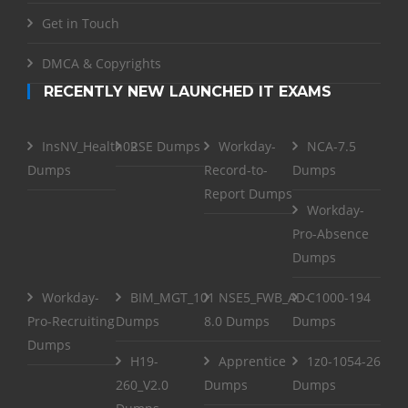
Get in Touch
DMCA & Copyrights
RECENTLY NEW LAUNCHED IT EXAMS
InsNV_Health02
RSE Dumps
Workday-
NCA-7.5
Dumps
Record-to-
Dumps
Report Dumps
Workday-
Pro-Absence
Dumps
Workday-
BIM_MGT_101
NSE5_FWB_AD-
C1000-194
Pro-Recruiting
Dumps
8.0 Dumps
Dumps
Dumps
H19-
Apprentice
1z0-1054-26
260_V2.0
Dumps
Dumps