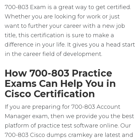
700-803 Exam is a great way to get certified.
Whether you are looking for work or just
want to further your career with a new job
title, this certification is sure to make a
difference in your life. It gives you a head start
in the career field of development.
How 700-803 Practice
Exams Can Help You in
Cisco Certification
If you are preparing for 700-803 Account
Manager exam, then we provide you the best
platform of practice test software online. Our
700-803 Cisco dumps cramkey are latest and