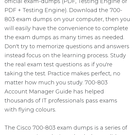
official exam-dumps (PDF, Testing Engine or
PDF + Testing Engine). Download the 700-
803 exam dumps on your computer, then you
will easily have the convenience to complete
the exam dumps as many times as needed.
Don't try to memorize questions and answers
instead focus on the learning process. Study
the real exam test questions as if you're
taking the test. Practice makes perfect, no
matter how much you study. 700-803
Account Manager Guide has helped
thousands of IT professionals pass exams
with flying colours.
The Cisco 700-803 exam dumps is a series of