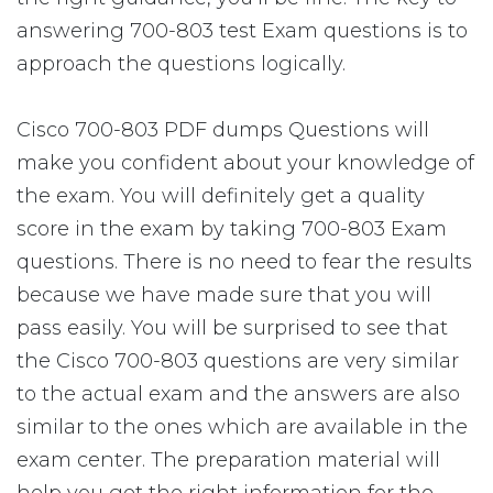
answering 700-803 test Exam questions is to
approach the questions logically.
Cisco 700-803 PDF dumps Questions will
make you confident about your knowledge of
the exam. You will definitely get a quality
score in the exam by taking 700-803 Exam
questions. There is no need to fear the results
because we have made sure that you will
pass easily. You will be surprised to see that
the Cisco 700-803 questions are very similar
to the actual exam and the answers are also
similar to the ones which are available in the
exam center. The preparation material will
help you get the right information for the