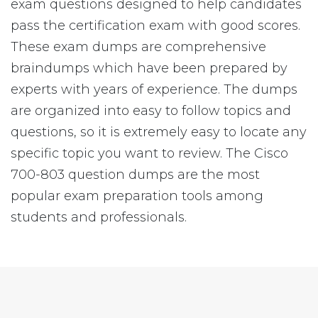
exam questions designed to help candidates
pass the certification exam with good scores.
These exam dumps are comprehensive
braindumps which have been prepared by
experts with years of experience. The dumps
are organized into easy to follow topics and
questions, so it is extremely easy to locate any
specific topic you want to review. The Cisco
700-803 question dumps are the most
popular exam preparation tools among
students and professionals.