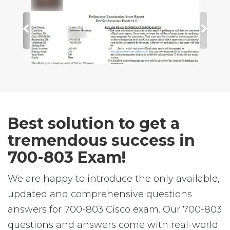
Best solution to get a
tremendous success in
700-803 Exam!
We are happy to introduce the only available,
updated and comprehensive questions
answers for 700-803 Cisco exam. Our 700-803
questions and answers come with real-world