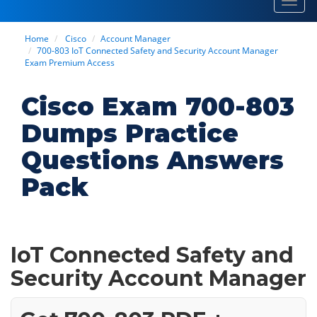
Toggl
navig
Home
Cisco
Account Manager
700-803 IoT Connected Safety and Security Account Manager
Exam Premium Access
Cisco Exam 700-803
Dumps Practice
Questions Answers
Pack
IoT Connected Safety and
Security Account Manager