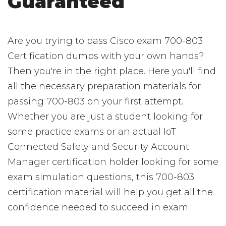
Guaranteed
Are you trying to pass Cisco exam 700-803
Certification dumps with your own hands?
Then you're in the right place. Here you'll find
all the necessary preparation materials for
passing 700-803 on your first attempt.
Whether you are just a student looking for
some practice exams or an actual IoT
Connected Safety and Security Account
Manager certification holder looking for some
exam simulation questions, this 700-803
certification material will help you get all the
confidence needed to succeed in exam.