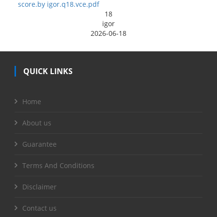
score.by igor.q18.vce.pdf
18
igor
2026-06-18
QUICK LINKS
Home
About us
Guarantee
Terms And Conditions
Disclaimer
Contact us