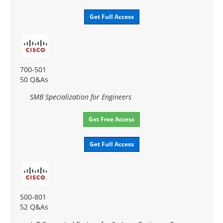
Get Full Access
700-501
50 Q&As
SMB Specialization for Engineers
Get Free Access
Get Full Access
500-801
52 Q&As