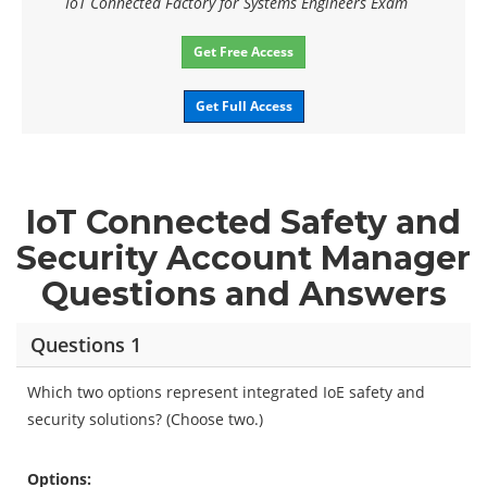
IoT Connected Factory for Systems Engineers Exam
Get Free Access
Get Full Access
IoT Connected Safety and
Security Account Manager
Questions and Answers
Questions 1
Which two options represent integrated IoE safety and
security solutions? (Choose two.)
Options: