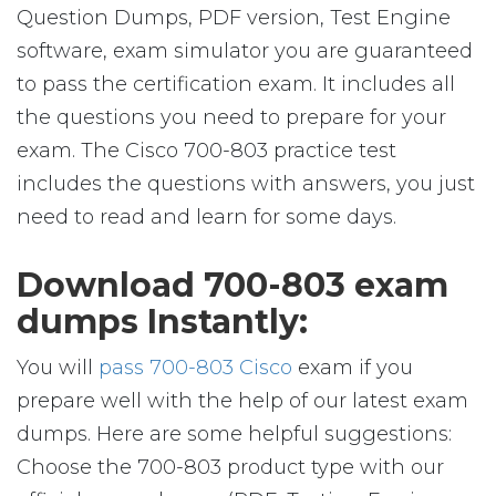
Question Dumps, PDF version, Test Engine
software, exam simulator you are guaranteed
to pass the certification exam. It includes all
the questions you need to prepare for your
exam. The Cisco 700-803 practice test
includes the questions with answers, you just
need to read and learn for some days.
Download 700-803 exam
dumps Instantly:
You will
pass 700-803 Cisco
exam if you
prepare well with the help of our latest exam
dumps. Here are some helpful suggestions:
Choose the 700-803 product type with our