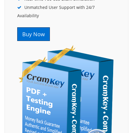
Unmatched User Support with 24/7
Availability
Buy Now