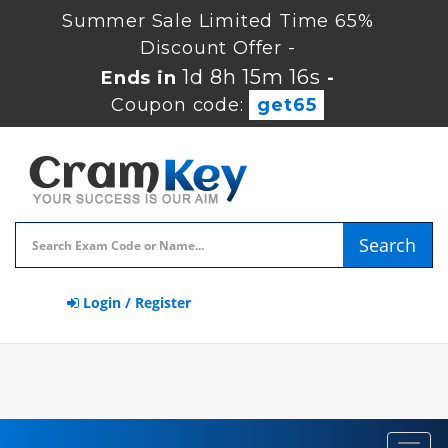
Summer Sale Limited Time 65%
Discount Offer -
1d 8h 15m 15s
Ends in
-
Coupon code:
get65
Search
Login / Register
Toggl
navig