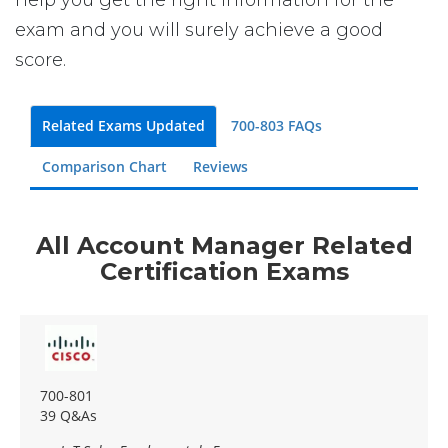
exam and you will surely achieve a good
score.
Related Exams Updated
700-803 FAQs
Comparison Chart
Reviews
All Account Manager Related
Certification Exams
700-801
39 Q&As