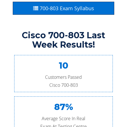
700-803 Exam Syllabus
Cisco 700-803 Last
Week Results!
10
Customers Passed
Cisco 700-803
87%
Average Score In Real
Exam At Testing Centre