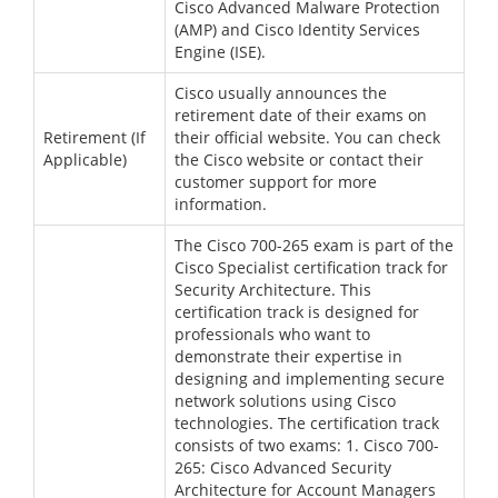
Cisco Advanced Malware Protection
(AMP) and Cisco Identity Services
Engine (ISE).
Cisco usually announces the
retirement date of their exams on
Retirement (If
their official website. You can check
Applicable)
the Cisco website or contact their
customer support for more
information.
The Cisco 700-265 exam is part of the
Cisco Specialist certification track for
Security Architecture. This
certification track is designed for
professionals who want to
demonstrate their expertise in
designing and implementing secure
network solutions using Cisco
technologies. The certification track
consists of two exams: 1. Cisco 700-
265: Cisco Advanced Security
Architecture for Account Managers