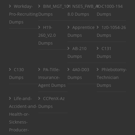
Workday-
BIM_MGT_101
NSE5_FWB_AD-
C1000-194
Pro-Recruiting
Dumps
8.0 Dumps
Dumps
Dumps
H19-
Apprentice
1z0-1054-26
260_V2.0
Dumps
Dumps
Dumps
AB-210
C131
Dumps
Dumps
C130
PA-Title-
4A0-D03
Phlebotomy-
Dumps
Insurance-
Dumps
Technician
Agent Dumps
Dumps
Life-and-
CCPenX-Az
Accident-and-
Dumps
Health-or-
Sickness-
Producer-