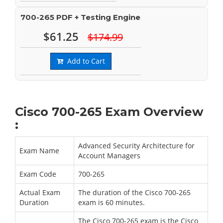
700-265 PDF + Testing Engine
$61.25
$174.99
Add to Cart
Cisco 700-265 Exam Overview
:
Advanced Security Architecture for
Exam Name
Account Managers
Exam Code
700-265
Actual Exam
The duration of the Cisco 700-265
Duration
exam is 60 minutes.
The Cisco 700-265 exam is the Cisco