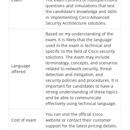
questions and simulations that test
the candidate's knowledge and skills
in implementing Cisco Advanced
Security Architecture solutions.
Based on my understanding of the
exam, it is likely that the language
used in the exam is technical and
specific to the field of Cisco security
solutions. The exam may include
terminology, concepts, and scenarios
Language
related to network security, threat
offered
detection and mitigation, and
security policies and procedures. It is
important for candidates to have a
strong understanding of these topics
and be able to communicate
effectively using technical language.
You can visit the official Cisco
Cost of exam
website or contact their customer
support for the latest pricing details.