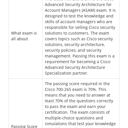
Advanced Security Architecture for
Account Managers (ASAM) exam. It is
designed to test the knowledge and
skills of account managers who are
responsible for selling Cisco security
What exam is
solutions to customers. The exam
all about
covers topics such as Cisco security
solutions, security architecture,
security policies, and security
management. Passing this exam is a
requirement for becoming a Cisco
Advanced Security Architecture
Specialization partner.
The passing score required in the
Cisco 700-265 exam is 70%. This
means that you need to answer at
least 70% of the questions correctly
to pass the exam and earn your
certification. The exam consists of
multiple-choice questions and
simulations that test your knowledge
Passing Score