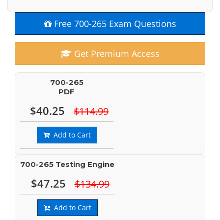
Free 700-265 Exam Questions
Get Premium Access
700-265
PDF
$40.25
$114.99
Add to Cart
700-265 Testing Engine
$47.25
$134.99
Add to Cart