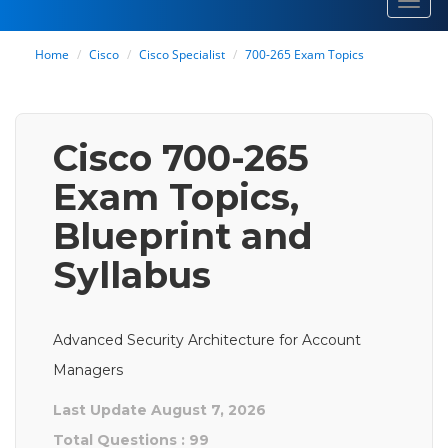
Toggl
navig
Home
Cisco
Cisco Specialist
700-265 Exam Topics
Cisco 700-265
Exam Topics,
Blueprint and
Syllabus
Advanced Security Architecture for Account
Managers
Last Update August 7, 2026
Total Questions : 99