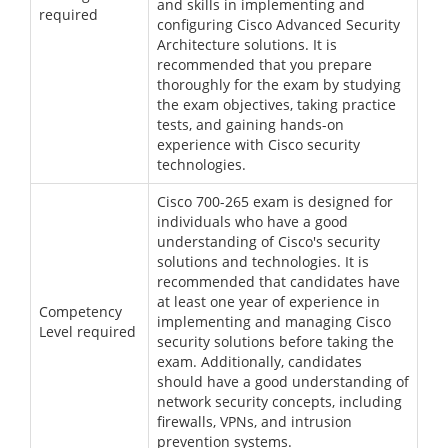
and skills in implementing and
required
configuring Cisco Advanced Security
Architecture solutions. It is
recommended that you prepare
thoroughly for the exam by studying
the exam objectives, taking practice
tests, and gaining hands-on
experience with Cisco security
technologies.
Cisco 700-265 exam is designed for
individuals who have a good
understanding of Cisco's security
solutions and technologies. It is
recommended that candidates have
at least one year of experience in
Competency
implementing and managing Cisco
Level required
security solutions before taking the
exam. Additionally, candidates
should have a good understanding of
network security concepts, including
firewalls, VPNs, and intrusion
prevention systems.