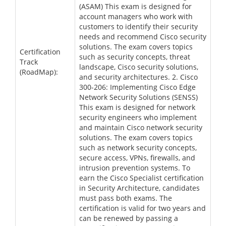
(ASAM) This exam is designed for
account managers who work with
customers to identify their security
needs and recommend Cisco security
solutions. The exam covers topics
Certification
such as security concepts, threat
Track
landscape, Cisco security solutions,
(RoadMap):
and security architectures. 2. Cisco
300-206: Implementing Cisco Edge
Network Security Solutions (SENSS)
This exam is designed for network
security engineers who implement
and maintain Cisco network security
solutions. The exam covers topics
such as network security concepts,
secure access, VPNs, firewalls, and
intrusion prevention systems. To
earn the Cisco Specialist certification
in Security Architecture, candidates
must pass both exams. The
certification is valid for two years and
can be renewed by passing a