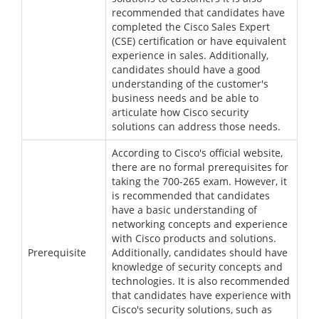
recommended that candidates have
completed the Cisco Sales Expert
(CSE) certification or have equivalent
experience in sales. Additionally,
candidates should have a good
understanding of the customer's
business needs and be able to
articulate how Cisco security
solutions can address those needs.
According to Cisco's official website,
there are no formal prerequisites for
taking the 700-265 exam. However, it
is recommended that candidates
have a basic understanding of
networking concepts and experience
with Cisco products and solutions.
Prerequisite
Additionally, candidates should have
knowledge of security concepts and
technologies. It is also recommended
that candidates have experience with
Cisco's security solutions, such as