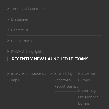
Terms And Conditions
Disclaimer
Contact us
Get in Touch
DMCA & Copyrights
RECENTLY NEW LAUNCHED IT EXAMS
InsNV_Health02
RSE Dumps
Workday-
NCA-7.5
Dumps
Record-to-
Dumps
Report Dumps
Workday-
Pro-Absence
Dumps