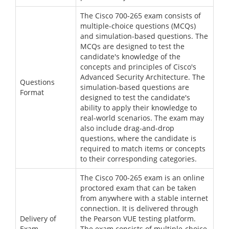
The Cisco 700-265 exam consists of
multiple-choice questions (MCQs)
and simulation-based questions. The
MCQs are designed to test the
candidate's knowledge of the
concepts and principles of Cisco's
Advanced Security Architecture. The
Questions
simulation-based questions are
Format
designed to test the candidate's
ability to apply their knowledge to
real-world scenarios. The exam may
also include drag-and-drop
questions, where the candidate is
required to match items or concepts
to their corresponding categories.
The Cisco 700-265 exam is an online
proctored exam that can be taken
from anywhere with a stable internet
connection. It is delivered through
Delivery of
the Pearson VUE testing platform.
Exam
The exam consists of multiple-choice