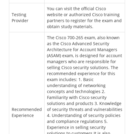
You can visit the official Cisco
Testing
website or authorized Cisco training
Provider
partners to register for the exam and
obtain study materials.
The Cisco 700-265 exam, also known
as the Cisco Advanced Security
Architecture for Account Managers
(ASAM) exam, is designed for account
managers who are responsible for
selling Cisco security solutions. The
recommended experience for this
exam includes: 1. Basic
understanding of networking
concepts and technologies 2.
Familiarity with Cisco security
solutions and products 3. Knowledge
Recommended
of security threats and vulnerabilities
Experience
4. Understanding of security policies
and compliance regulations 5.
Experience in selling security
solutions to customers It is also