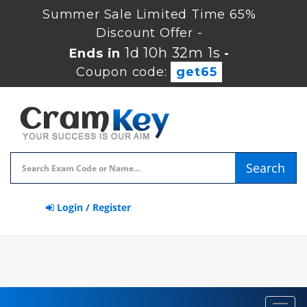
Summer Sale Limited Time 65%
Discount Offer -
1d 10h 32m 1s
Ends in
-
Coupon code:
get65
Search
Login / Register
Toggl
navig