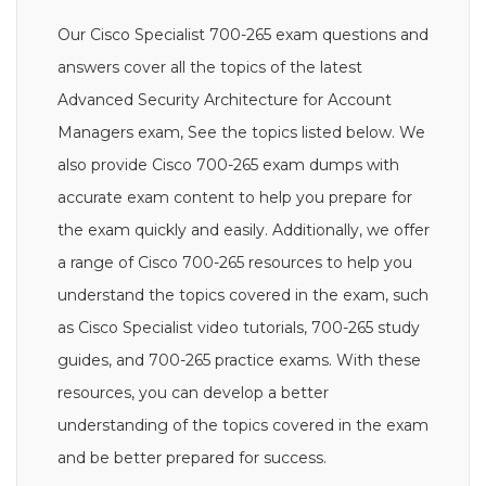
Our Cisco Specialist 700-265 exam questions and
answers cover all the topics of the latest
Advanced Security Architecture for Account
Managers exam, See the topics listed below. We
also provide Cisco 700-265 exam dumps with
accurate exam content to help you prepare for
the exam quickly and easily. Additionally, we offer
a range of Cisco 700-265 resources to help you
understand the topics covered in the exam, such
as Cisco Specialist video tutorials, 700-265 study
guides, and 700-265 practice exams. With these
resources, you can develop a better
understanding of the topics covered in the exam
and be better prepared for success.