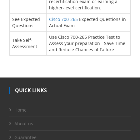
recertification exam or earning a
higher-level certification.
See Expected
Cisco 700-265
Expected Questions in
Questions
Actual Exam
Use Cisco 700-265 Practice Test to
Take Self-
Assess your preparation - Save Time
Assessment
and Reduce Chances of Failure
QUICK LINKS
Home
About us
Guarantee