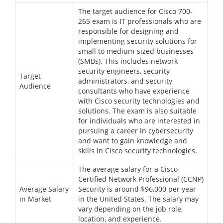
The target audience for Cisco 700-
265 exam is IT professionals who are
responsible for designing and
implementing security solutions for
small to medium-sized businesses
(SMBs). This includes network
security engineers, security
Target
administrators, and security
Audience
consultants who have experience
with Cisco security technologies and
solutions. The exam is also suitable
for individuals who are interested in
pursuing a career in cybersecurity
and want to gain knowledge and
skills in Cisco security technologies.
The average salary for a Cisco
Certified Network Professional (CCNP)
Average Salary
Security is around $96,000 per year
in Market
in the United States. The salary may
vary depending on the job role,
location, and experience.