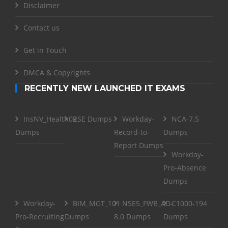
Disclaimer
Contact us
Get in Touch
DMCA & Copyrights
RECENTLY NEW LAUNCHED IT EXAMS
InsNV_Health02
RSE Dumps
Workday-
NCA-7.5
Dumps
Record-to-
Dumps
Report Dumps
Workday-
Pro-Absence
Dumps
Workday-
BIM_MGT_101
NSE5_FWB_AD-
C1000-194
Pro-Recruiting
Dumps
8.0 Dumps
Dumps