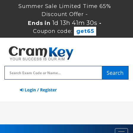
Summer Sale Limited Time 65%
Discount Offer -
1d 13h 41m 29s
Ends in
-
Coupon code:
get65
Search
Login / Register
Toggl
navig