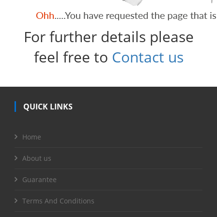
For further details please
feel free to
Contact us
QUICK LINKS
Home
About us
Guarantee
Terms And Conditions