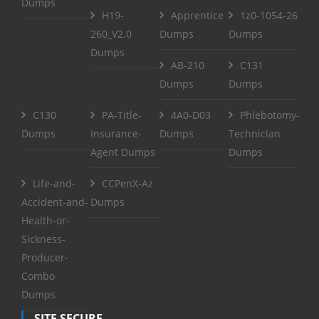
Dumps
H19-
Apprentice
1z0-1054-26
260_V2.0
Dumps
Dumps
Dumps
AB-210
C131
Dumps
Dumps
C130
PA-Title-
4A0-D03
Phlebotomy-
Dumps
Insurance-
Dumps
Technician
Agent Dumps
Dumps
Life-and-
CCPenX-Az
Accident-and-
Dumps
Health-or-
Sickness-
Producer-
Combo
Dumps
SITE SECURE