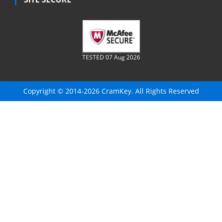
TESTED 07 Aug 2026
Copyright © 2014-2026 CramKey. All Rights Reserved