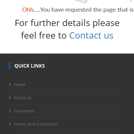
For further details please
feel free to
Contact us
QUICK LINKS
Home
About us
Guarantee
Terms And Conditions