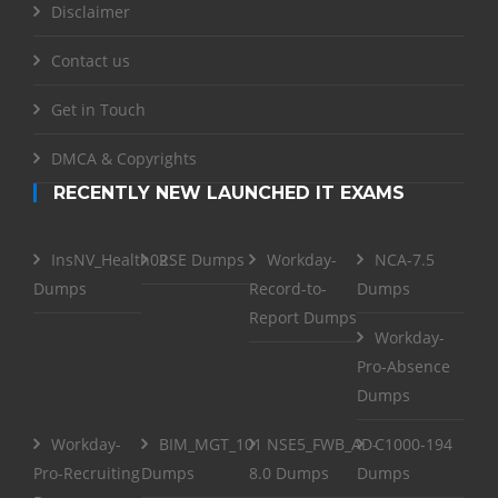
Disclaimer
Contact us
Get in Touch
DMCA & Copyrights
RECENTLY NEW LAUNCHED IT EXAMS
InsNV_Health02
RSE Dumps
Workday-
NCA-7.5
Dumps
Record-to-
Dumps
Report Dumps
Workday-
Pro-Absence
Dumps
Workday-
BIM_MGT_101
NSE5_FWB_AD-
C1000-194
Pro-Recruiting
Dumps
8.0 Dumps
Dumps