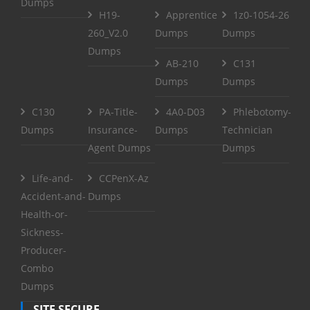
Dumps
H19-
Apprentice
1z0-1054-26
260_V2.0
Dumps
Dumps
Dumps
AB-210
C131
Dumps
Dumps
C130
PA-Title-
4A0-D03
Phlebotomy-
Dumps
Insurance-
Dumps
Technician
Agent Dumps
Dumps
Life-and-
CCPenX-Az
Accident-and-
Dumps
Health-or-
Sickness-
Producer-
Combo
Dumps
SITE SECURE