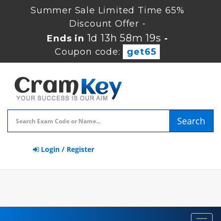
Summer Sale Limited Time 65%
Discount Offer -
1d 13h 58m 18s
Ends in
-
Coupon code:
get65
Search
Login / Register
Toggl
navig