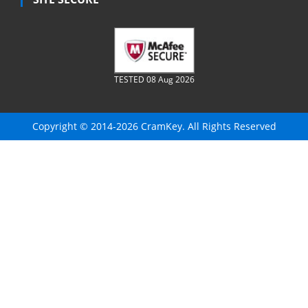
TESTED 08 Aug 2026
Copyright © 2014-2026 CramKey. All Rights Reserved