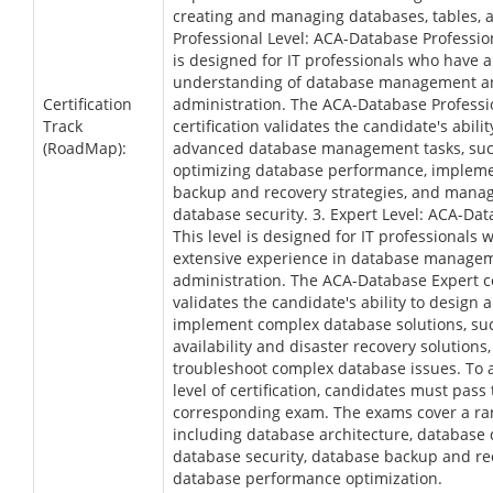
creating and managing databases, tables, a
Professional Level: ACA-Database Profession
is designed for IT professionals who have 
understanding of database management a
Certification
administration. The ACA-Database Professi
Track
certification validates the candidate's abili
(RoadMap):
advanced database management tasks, suc
optimizing database performance, implem
backup and recovery strategies, and mana
database security. 3. Expert Level: ACA-Da
This level is designed for IT professionals
extensive experience in database manage
administration. The ACA-Database Expert ce
validates the candidate's ability to design 
implement complex database solutions, su
availability and disaster recovery solutions,
troubleshoot complex database issues. To 
level of certification, candidates must pass
corresponding exam. The exams cover a ran
including database architecture, database 
database security, database backup and re
database performance optimization.