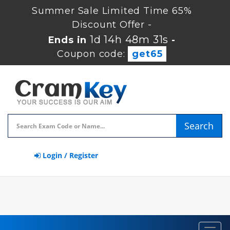
Summer Sale Limited Time 65%
Discount Offer -
1d 14h 48m 30s
Ends in
-
Coupon code:
get65
Search
Login / Register
Toggl
navig