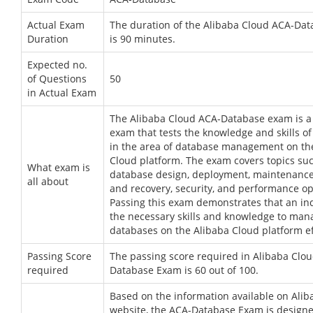
Actual Exam
The duration of the Alibaba Cloud ACA-Da
Duration
is 90 minutes.
Expected no.
of Questions
50
in Actual Exam
The Alibaba Cloud ACA-Database exam is a c
exam that tests the knowledge and skills of
in the area of database management on th
Cloud platform. The exam covers topics su
What exam is
database design, deployment, maintenance
all about
and recovery, security, and performance op
Passing this exam demonstrates that an in
the necessary skills and knowledge to man
databases on the Alibaba Cloud platform ef
Passing Score
The passing score required in Alibaba Clo
required
Database Exam is 60 out of 100.
Based on the information available on Alib
website, the ACA-Database Exam is designe