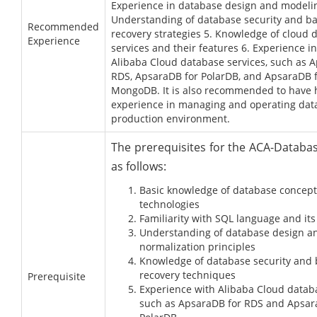
Experience in database design and modelin
Understanding of database security and b
Recommended
recovery strategies 5. Knowledge of cloud 
Experience
services and their features 6. Experience i
Alibaba Cloud database services, such as 
RDS, ApsaraDB for PolarDB, and ApsaraDB 
MongoDB. It is also recommended to have
experience in managing and operating dat
production environment.
The prerequisites for the ACA-Databa
as follows:
Basic knowledge of database concep
technologies
Familiarity with SQL language and its
Understanding of database design a
normalization principles
Knowledge of database security and
recovery techniques
Prerequisite
Experience with Alibaba Cloud datab
such as ApsaraDB for RDS and Apsar