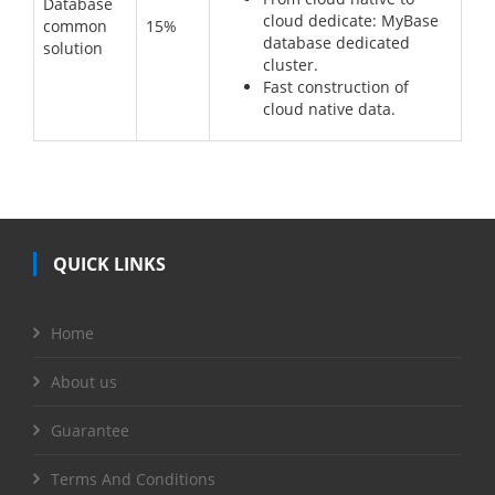
Database
cloud dedicate: MyBase
common
15%
database dedicated
solution
cluster.
Fast construction of
cloud native data.
QUICK LINKS
Home
About us
Guarantee
Terms And Conditions