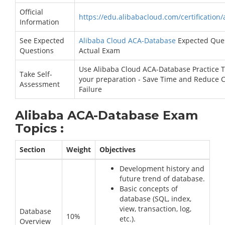
Official
https://edu.alibabacloud.com/certification
Information
See Expected
Alibaba Cloud ACA-Database
Expected Ques
Questions
Actual Exam
Use Alibaba Cloud ACA-Database Practice T
Take Self-
your preparation - Save Time and Reduce 
Assessment
Failure
Alibaba ACA-Database Exam
Topics :
Section
Weight
Objectives
Development history and
future trend of database.
Basic concepts of
database (SQL, index,
view, transaction, log,
Database
10%
etc.).
Overview