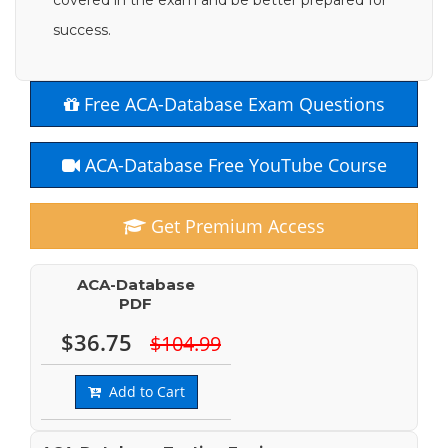
covered in the exam and be better prepared for
success.
Free ACA-Database Exam Questions
ACA-Database Free YouTube Course
Get Premium Access
ACA-Database
PDF
$36.75
$104.99
Add to Cart