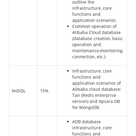
outline the
infrastructure, core
functions and
application scenarios.
Common operation of
Alibaba Cloud database
(database creation, basic
operation and
maintenance,monitoring,
connection, etc.)
Infrastructure, core
functions and
application scenarios of
Alibaba cloud database:
NoSQL
15%
Tair (Redis enterprise
version) and Apsara DB
for MongoDB.
ADB database
infrastructure, core
functions and