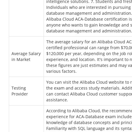
intelligence solutions. 7. Students and fre
Individuals who are interested in pursuing 
database management and administration. 
Alibaba Cloud ACA-Database certification is
anyone who wants to gain knowledge and sk
database management and administration
The average salary for an Alibaba Cloud A
certified professional can range from $70,0
Average Salary
$120,000 per year, depending on the job rol
in Market
experience, and location. It's important to 
these figures are just estimates and may v
various factors.
You can visit the Alibaba Cloud website to r
Testing
the exam and access study materials. Addit
Provider
can contact Alibaba Cloud customer support
assistance.
According to Alibaba Cloud, the recomme
experience for ACA-Database exam includes
knowledge of database concepts and princi
Familiarity with SQL language and its synta