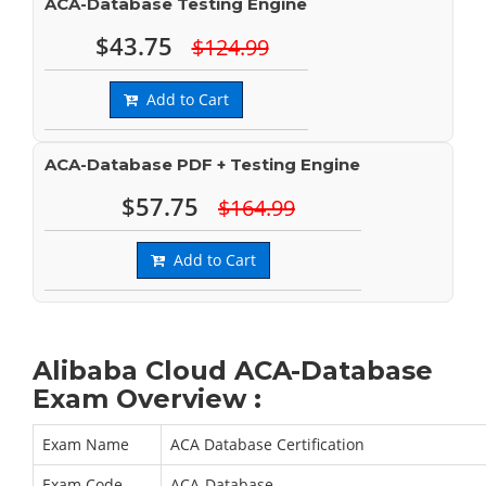
ACA-Database Testing Engine
$43.75
$124.99
Add to Cart
ACA-Database PDF + Testing Engine
$57.75
$164.99
Add to Cart
Alibaba Cloud ACA-Database
Exam Overview :
Exam Name
ACA Database Certification
Exam Code
ACA-Database