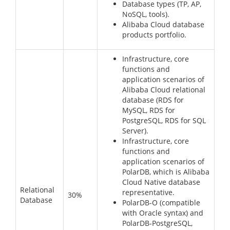
Database types (TP, AP,
NoSQL, tools).
Alibaba Cloud database
products portfolio.
Infrastructure, core
functions and
application scenarios of
Alibaba Cloud relational
database (RDS for
MySQL, RDS for
PostgreSQL, RDS for SQL
Server).
Infrastructure, core
functions and
application scenarios of
PolarDB, which is Alibaba
Cloud Native database
Relational
representative.
30%
Database
PolarDB-O (compatible
with Oracle syntax) and
PolarDB-PostgreSQL,