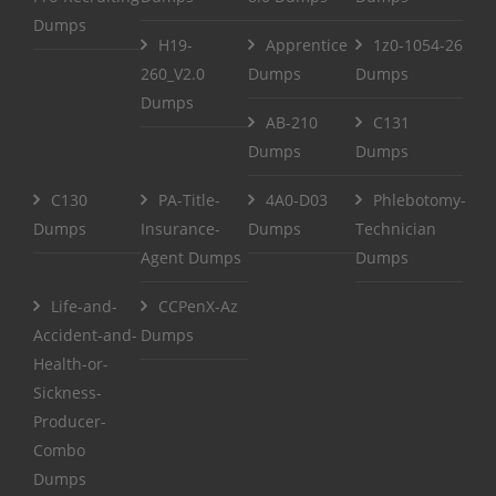
Dumps
H19-
Apprentice
1z0-1054-26
260_V2.0
Dumps
Dumps
Dumps
AB-210
C131
Dumps
Dumps
C130
PA-Title-
4A0-D03
Phlebotomy-
Dumps
Insurance-
Dumps
Technician
Agent Dumps
Dumps
Life-and-
CCPenX-Az
Accident-and-
Dumps
Health-or-
Sickness-
Producer-
Combo
Dumps