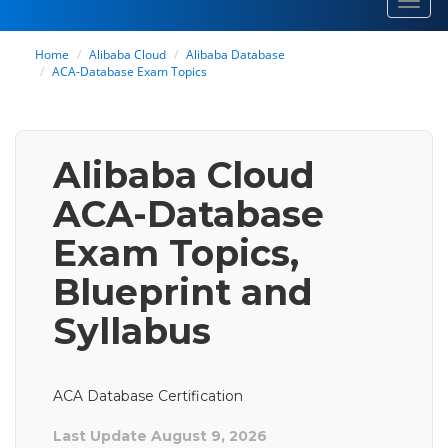
Toggl
navig
Home
Alibaba Cloud
Alibaba Database
ACA-Database Exam Topics
Alibaba Cloud
ACA-Database
Exam Topics,
Blueprint and
Syllabus
ACA Database Certification
Last Update August 9, 2026