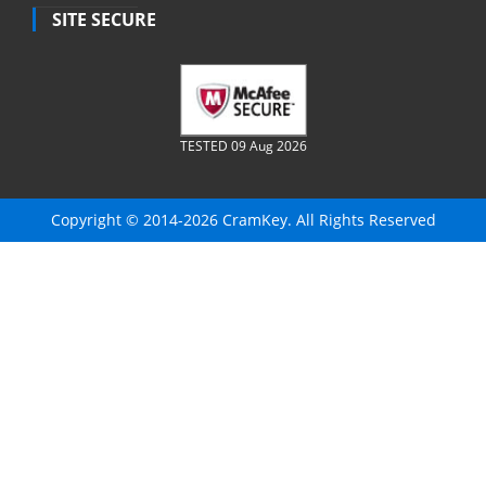
SITE SECURE
TESTED 09 Aug 2026
Copyright © 2014-2026 CramKey. All Rights Reserved