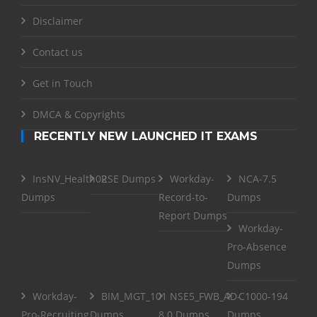
Disclaimer
Contact us
Get in Touch
DMCA & Copyrights
RECENTLY NEW LAUNCHED IT EXAMS
InsNV_Health02
RSE Dumps
Workday-
NCA-7.5
Dumps
Record-to-
Dumps
Report Dumps
Workday-
Pro-Absence
Dumps
Workday-
BIM_MGT_101
NSE5_FWB_AD-
C1000-194
Pro-Recruiting
Dumps
8.0 Dumps
Dumps