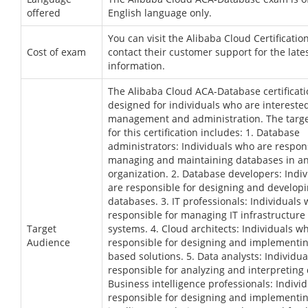
offered
English language only.
You can visit the Alibaba Cloud Certificatio
Cost of exam
contact their customer support for the lates
information.
The Alibaba Cloud ACA-Database certificati
designed for individuals who are intereste
management and administration. The targ
for this certification includes: 1. Database
administrators: Individuals who are respons
managing and maintaining databases in a
organization. 2. Database developers: Indi
are responsible for designing and develop
databases. 3. IT professionals: Individuals
responsible for managing IT infrastructure
Target
systems. 4. Cloud architects: Individuals w
Audience
responsible for designing and implementin
based solutions. 5. Data analysts: Individu
responsible for analyzing and interpreting 
Business intelligence professionals: Indivi
responsible for designing and implementi