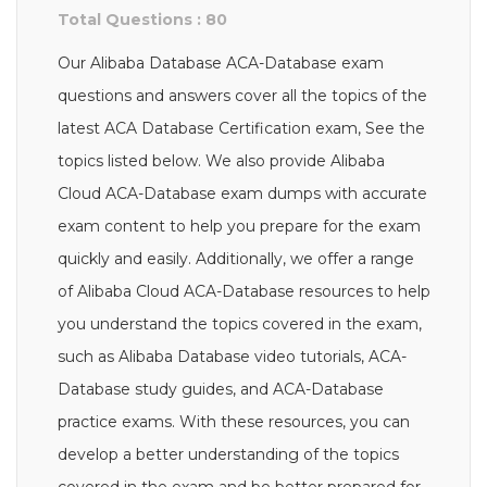
Total Questions : 80
Our Alibaba Database ACA-Database exam
questions and answers cover all the topics of the
latest ACA Database Certification exam, See the
topics listed below. We also provide Alibaba
Cloud ACA-Database exam dumps with accurate
exam content to help you prepare for the exam
quickly and easily. Additionally, we offer a range
of Alibaba Cloud ACA-Database resources to help
you understand the topics covered in the exam,
such as Alibaba Database video tutorials, ACA-
Database study guides, and ACA-Database
practice exams. With these resources, you can
develop a better understanding of the topics