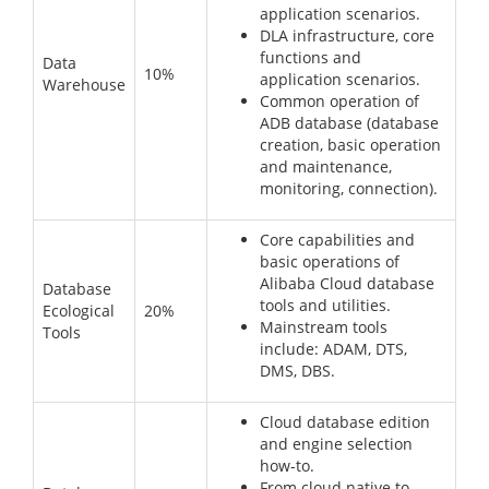
application scenarios.
DLA infrastructure, core
functions and
Data
10%
application scenarios.
Warehouse
Common operation of
ADB database (database
creation, basic operation
and maintenance,
monitoring, connection).
Core capabilities and
basic operations of
Alibaba Cloud database
Database
tools and utilities.
Ecological
20%
Mainstream tools
Tools
include: ADAM, DTS,
DMS, DBS.
Cloud database edition
and engine selection
how-to.
From cloud native to