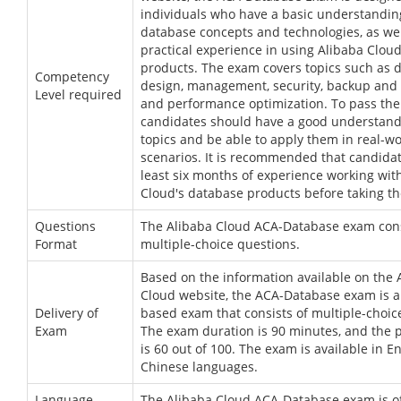
individuals who have a basic understandin
database concepts and technologies, as wel
practical experience in using Alibaba Clou
products. The exam covers topics such as 
Competency
design, management, security, backup and 
Level required
and performance optimization. To pass the
candidates should have a good understand
topics and be able to apply them in real-wo
scenarios. It is recommended that candidat
least six months of experience working wit
Cloud's database products before taking t
Questions
The Alibaba Cloud ACA-Database exam cons
Format
multiple-choice questions.
Based on the information available on the 
Cloud website, the ACA-Database exam is 
Delivery of
based exam that consists of multiple-choic
Exam
The exam duration is 90 minutes, and the 
is 60 out of 100. The exam is available in E
Chinese languages.
Language
The Alibaba Cloud ACA-Database exam is of