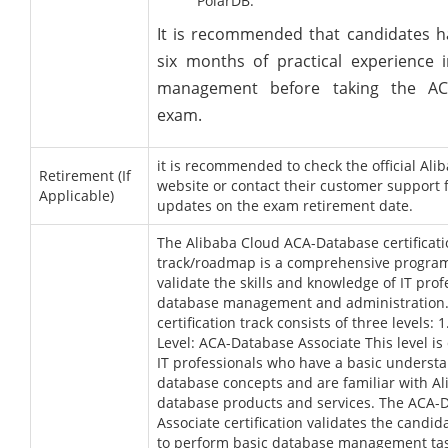
PolarDB.
It is recommended that candidates ha
six months of practical experience 
management before taking the AC
exam.
it is recommended to check the official Ali
Retirement (If
website or contact their customer support f
Applicable)
updates on the exam retirement date.
The Alibaba Cloud ACA-Database certificat
track/roadmap is a comprehensive program
validate the skills and knowledge of IT prof
database management and administration
certification track consists of three levels: 
Level: ACA-Database Associate This level is
IT professionals who have a basic understa
database concepts and are familiar with A
database products and services. The ACA-
Associate certification validates the candida
to perform basic database management tas